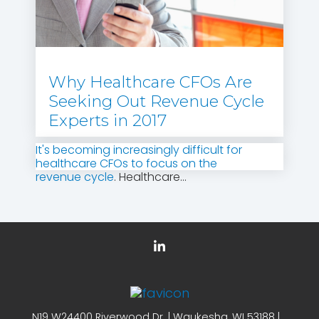
Why Healthcare CFOs Are
Seeking Out Revenue Cycle
Experts in 2017
It's becoming increasingly difficult for
healthcare CFOs to focus on the
revenue cycle
. Healthcare...
N19 W24400 Riverwood Dr. | Waukesha, WI 53188 |