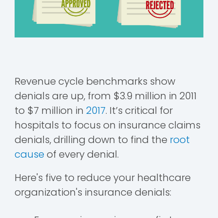
Revenue cycle benchmarks show
denials are up, from $3.9 million in 2011
to $7 million in
2017
. It’s critical for
hospitals to focus on insurance claims
denials, drilling down to find the
root
cause
of every denial.
Here's five to reduce your healthcare
organization's insurance denials: