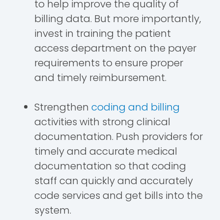
to help improve the quality of
billing data. But more importantly,
invest in training the patient
access department on the payer
requirements to ensure proper
and timely reimbursement.
Strengthen
coding and billing
activities with strong clinical
documentation. Push providers for
timely and accurate medical
documentation so that coding
staff can quickly and accurately
code services and get bills into the
system.