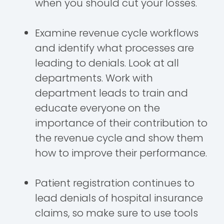
when you should cut your losses.
Examine revenue cycle workflows
and identify what processes are
leading to denials. Look at all
departments. Work with
department leads to train and
educate everyone on the
importance of their contribution to
the revenue cycle and show them
how to improve their performance.
Patient registration continues to
lead denials of hospital insurance
claims, so make sure to use tools