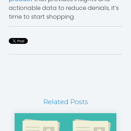
actionable data to reduce denials, it’s
time to start shopping.
Related Posts