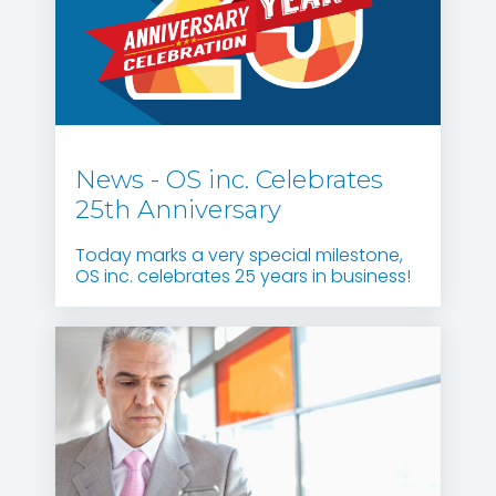
News - OS inc. Celebrates
25th Anniversary
Today marks a very special milestone,
OS inc. celebrates 25 years in business!