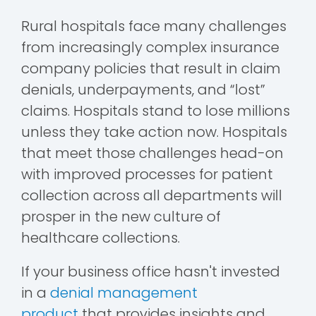
Rural hospitals face many challenges
from increasingly complex insurance
company policies that result in claim
denials, underpayments, and “lost”
claims. Hospitals stand to lose millions
unless they take action now.
Hospitals
that meet those challenges head-on
with improved processes for patient
collection across all departments will
prosper in the new culture of
healthcare collections.
If your business office hasn't invested
in a
denial management
product
that
provides insights and