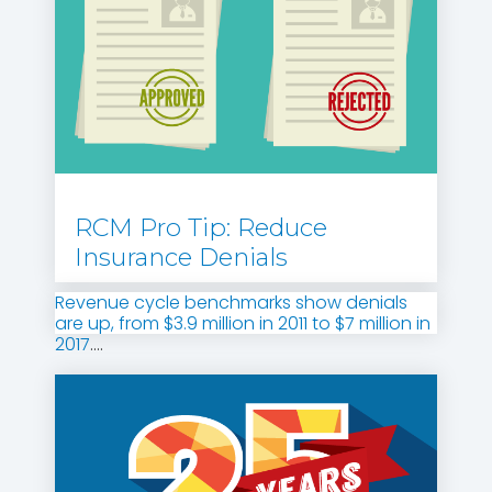
RCM Pro Tip: Reduce
Insurance Denials
Revenue cycle benchmarks show denials
are up, from $3.9 million in 2011 to $7 million in
2017
....