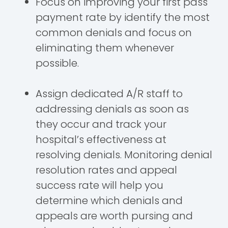
Focus on improving your first pass
payment rate by identify the most
common denials and focus on
eliminating them whenever
possible.
Assign dedicated A/R staff to
addressing denials as soon as
they occur and track your
hospital’s effectiveness at
resolving denials. Monitoring denial
resolution rates and appeal
success rate will help you
determine which denials and
appeals are worth pursing and