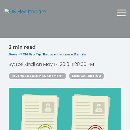
2 min read
News - RCM Pro Tip: Reduce Insurance Denials
By:
Lori Zindl
on
May 17, 2018 4:28:00 PM
REVENUE CYCLE MANAGEMENT
MEDICAL BILLING