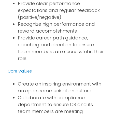
Provide clear performance
expectations and regular feedback
(positive/negative)
Recognize high performance and
reward accomplishments.
Provide career path guidance,
coaching and direction to ensure
team members are successful in their
role.
Core Values
Create an inspiring environment with
an open communication culture.
Collaborate with compliance
department to ensure OS and its
team members are meeting