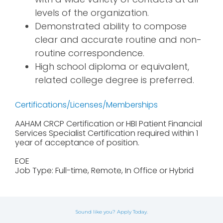
levels of the organization.
Demonstrated ability to compose
clear and accurate routine and non-
routine correspondence.
High school diploma or equivalent,
related college degree is preferred.
Certifications/Licenses/Memberships
AAHAM CRCP Certification or HBI Patient Financial
Services Specialist Certification required within 1
year of acceptance of position.
EOE
Job Type: Full-time, Remote, In Office or Hybrid
Sound like you? Apply Today.