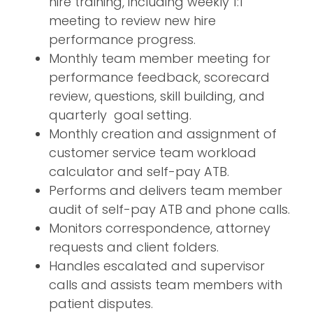
hire training, including weekly 1:1
meeting to review new hire
performance progress.
Monthly team member meeting for
performance feedback, scorecard
review, questions, skill building, and
quarterly goal setting.
Monthly creation and assignment of
customer service team workload
calculator and self-pay ATB.
Performs and delivers team member
audit of self-pay ATB and phone calls.
Monitors correspondence, attorney
requests and client folders.
Handles escalated and supervisor
calls and assists team members with
patient disputes.