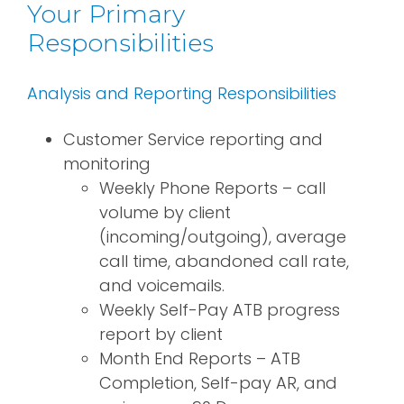
Your Primary
Responsibilities
Analysis and Reporting Responsibilities
Customer Service reporting and
monitoring
Weekly Phone Reports – call
volume by client
(incoming/outgoing), average
call time, abandoned call rate,
and voicemails.
Weekly Self-Pay ATB progress
report by client
Month End Reports – ATB
Completion, Self-pay AR, and