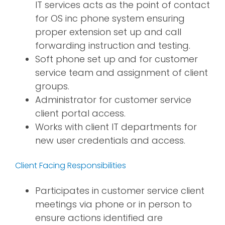
IT services acts as the point of contact
for OS inc phone system ensuring
proper extension set up and call
forwarding instruction and testing.
Soft phone set up and for customer
service team and assignment of client
groups.
Administrator for customer service
client portal access.
Works with client IT departments for
new user credentials and access.
Client Facing Responsibilities
Participates in customer service client
meetings via phone or in person to
ensure actions identified are