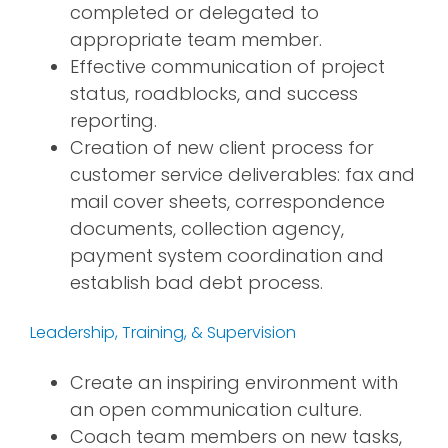
completed or delegated to
appropriate team member.
Effective communication of project
status, roadblocks, and success
reporting.
Creation of new client process for
customer service deliverables: fax and
mail cover sheets, correspondence
documents, collection agency,
payment system coordination and
establish bad debt process.
Leadership, Training, & Supervision
Create an inspiring environment with
an open communication culture.
Coach team members on new tasks,