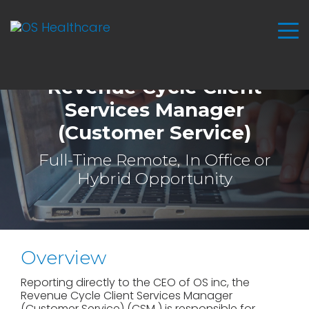
Revenue Cycle Client
Services Manager
(Customer Service)
Full-Time Remote, In Office or
Hybrid Opportunity
Overview
Reporting directly to the CEO of OS inc, the
Revenue Cycle Client Services Manager
(Customer Service) (CSM ) is responsible for