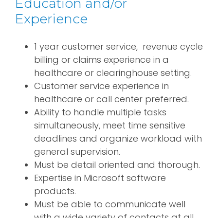
Education and/or
Experience
1 year customer service, revenue cycle
billing or claims experience in a
healthcare or clearinghouse setting.
Customer service experience in
healthcare or call center preferred.
Ability to handle multiple tasks
simultaneously, meet time sensitive
deadlines and organize workload with
general supervision.
Must be detail oriented and thorough.
Expertise in Microsoft software
products.
Must be able to communicate well
with a wide variety of contacts at all