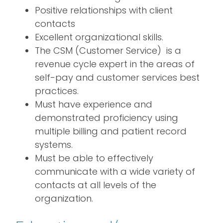
Positive relationships with client
contacts
Excellent organizational skills.
The CSM (Customer Service) is a
revenue cycle expert in the areas of
self-pay and customer services best
practices.
Must have experience and
demonstrated proficiency using
multiple billing and patient record
systems.
Must be able to effectively
communicate with a wide variety of
contacts at all levels of the
organization.