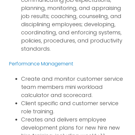
planning, monitoring, and appraising
job results; coaching, counseling, and
disciplining employees; developing,
coordinating, and enforcing systems,
policies, procedures, and productivity
standards.
Performance Management
Create and monitor customer service
team members mini workload
calculator and scorecard.
Client specific and customer service
role training.
Creates and delivers employee
development plans for new hire new