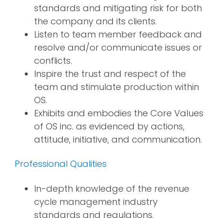
standards and mitigating risk for both
the company and its clients.
Listen to team member feedback and
resolve and/or communicate issues or
conflicts.
Inspire the trust and respect of the
team and stimulate production within
OS.
Exhibits and embodies the Core Values
of OS inc. as evidenced by actions,
attitude, initiative, and communication.
Professional Qualities
In-depth knowledge of the revenue
cycle management industry
standards and regulations.