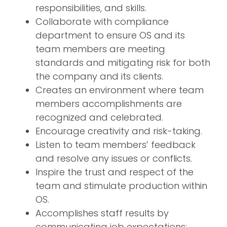
responsibilities, and skills.
Collaborate with compliance
department to ensure OS and its
team members are meeting
standards and mitigating risk for both
the company and its clients.
Creates an environment where team
members accomplishments are
recognized and celebrated.
Encourage creativity and risk-taking.
Listen to team members’ feedback
and resolve any issues or conflicts.
Inspire the trust and respect of the
team and stimulate production within
OS.
Accomplishes staff results by
communicating job expectations;