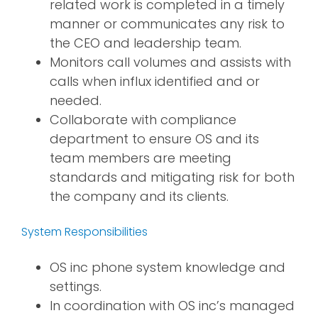
related work is completed in a timely
manner or communicates any risk to
the CEO and leadership team.
Monitors call volumes and assists with
calls when influx identified and or
needed.
Collaborate with compliance
department to ensure OS and its
team members are meeting
standards and mitigating risk for both
the company and its clients.
System Responsibilities
OS inc phone system knowledge and
settings.
In coordination with OS inc’s managed