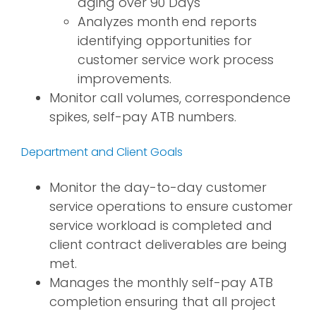
aging over 90 Days
Analyzes month end reports
identifying opportunities for
customer service work process
improvements.
Monitor call volumes, correspondence
spikes, self-pay ATB numbers.
Department and Client Goals
Monitor the day-to-day customer
service operations to ensure customer
service workload is completed and
client contract deliverables are being
met.
Manages the monthly self-pay ATB
completion ensuring that all project