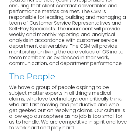
ensuring that client contract deliverables and
performance metrics are met. The CSM is
responsible for leading, building and managing a
team of Customer Service Representatives and
Self-Pay Specialists. The incumbent will provide
weekly and monthly reporting and analytical
analysis in accordance with customer service
department deliverables. The CSM will provide
mentorship on living the core values of OS inc to
team members as evidenced in their work,
communication, and department performance.
The People
We have a group of people aspiring to be
subject matter experts in all thing’s medical
claims, who love technology, can critically think,
who are fast moving and productive and who
get geeked out on resolving claims. Our culture is
a low ego atmosphere as no job is too small for
us to handle. We are competitive in spirit and love
to work hard and play hard.