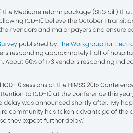
of the Medicare reform package (SRG bill) th
llowing ICD-10 believe the October 1 transition
h their vendors and major payers and ensure c
Survey
published by
The Workgroup for Electr
ders responding approximately half of hospita
un. About 60% of 173 vendors responding indi
 ICD-10 sessions at the HIMSS 2015 Conference in 
ttention to ICD-10 at the conference this year,
the delay was announced shortly after. My ho
hcare community has taken advantage of the d
 they expect further delay."