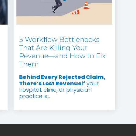
5 Workflow Bottlenecks
That Are Killing Your
Revenue—and How to Fix
e
Them
Behind Every Rejected Claim,
There’s Lost Revenue
If your
hospital, clinic, or physician
practice is...