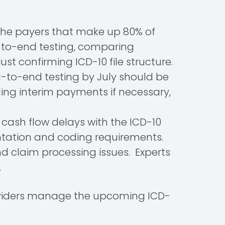
 the payers that make up 80% of
-to-end testing, comparing
t confirming ICD-10 file structure.
d-to-end testing by July should be
ing interim payments if necessary,
 cash flow delays with the ICD-10
mentation and coding requirements.
d claim processing issues. Experts
n.
providers manage the upcoming ICD-