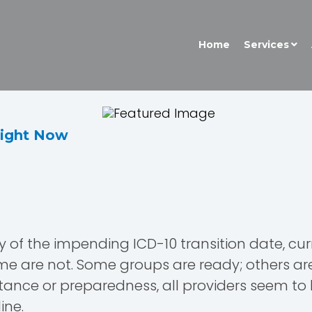
Home
Services
Right Now
y of the impending ICD-10 transition date, curr
me are not. Some groups are ready; others are 
 stance or preparedness, all providers seem 
ine.