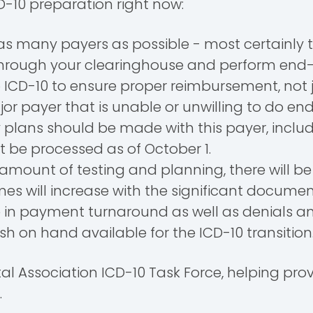
ICD-10 preparation right now:
as many payers as possible - most certainly
r through your clearinghouse and perform end
ICD-10 to ensure proper reimbursement, not jus
r payer that is unable or unwilling to do en
 plans should be made with this payer, includ
t be processed as of October 1.
mount of testing and planning, there will be
times will increase with the significant docu
e in payment turnaround as well as denials an
on hand available for the ICD-10 transitio
pital Association ICD-10 Task Force, helping 
.