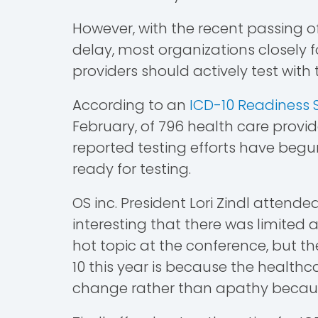
However, with the recent passing 
delay, most organizations closely fo
providers should actively test wit
According to an
ICD-10 Readiness 
February, of 796 health care provi
reported testing efforts have beg
ready for testing.
OS inc. President Lori Zindl attended
interesting that there was limited a
hot topic at the conference, but 
10 this year is because the healt
change rather than apathy because