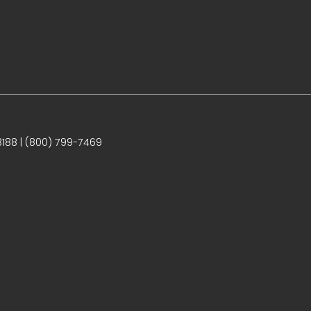
188 | (800) 799-7469