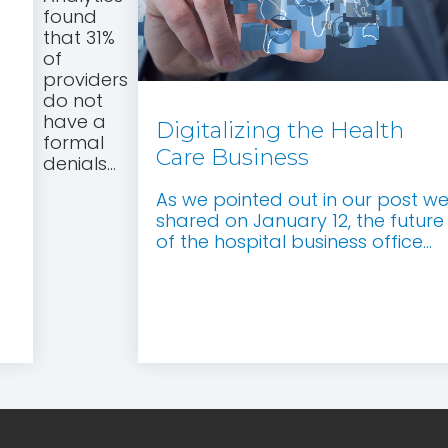
found
that 31%
of
providers
do not
have a
Digitalizing the Health
formal
Care Business
denials...
As we pointed out in our post w
shared on January 12, the future
of the hospital business office...