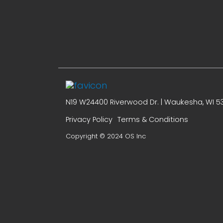
N19 W24400 Riverwood Dr. | Waukesha, WI 53
Privacy Policy
Terms & Conditions
Copyright © 2024 OS Inc