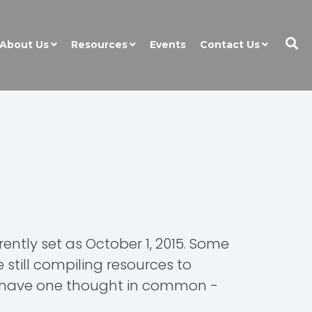
About Us
Resources
Events
Contact Us
ently set as October 1, 2015. Some
still compiling resources to
to have one thought in common -