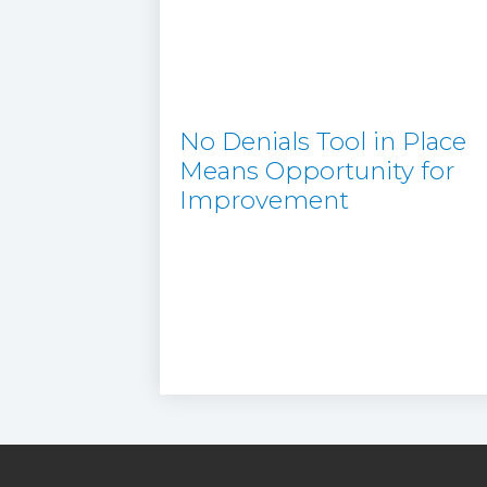
No Denials Tool in Place
Means Opportunity for
Improvement