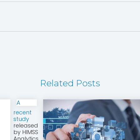
Related Posts
A
recent
study
released
by HIMSS
Analytics