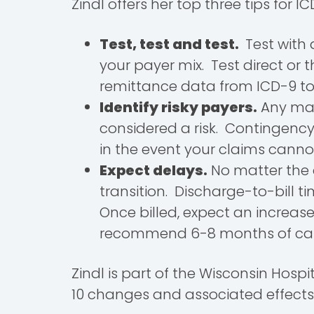
Zindl offers her top three tips for 
Test, test and test.
Test with 
your payer mix. Test direct o
remittance data from ICD-9 to 
Identify risky payers.
Any majo
considered a risk. Contingency
in the event your claims canno
Expect delays.
No matter the a
transition. Discharge-to-bill 
Once billed, expect an increas
recommend 6-8 months of cash 
Zindl is part of the Wisconsin Hos
10 changes and associated effects