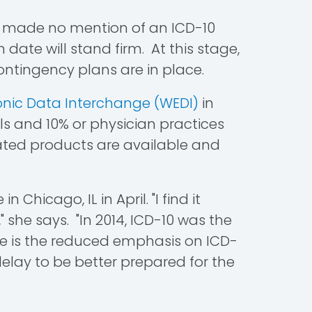
at made no mention of an ICD-10
 date will stand firm. At this stage,
ontingency plans are in place.
onic Data Interchange (WEDI)
in
ls and 10% or physician practices
cated products are available and
Chicago, IL in April. "I find it
" she says. "In 2014, ICD-10 was the
pe is the reduced emphasis on ICD-
elay to be better prepared for the