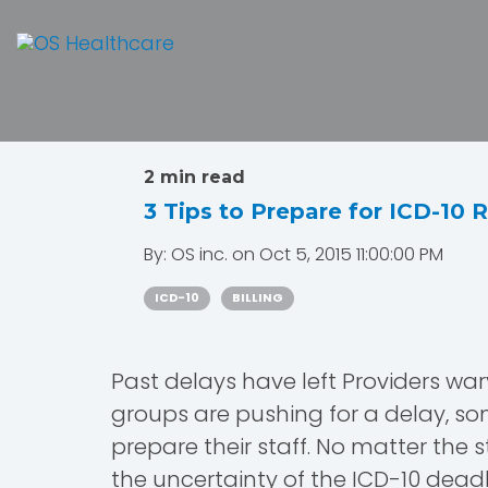
2 min read
3 Tips to Prepare for ICD-10 
By:
OS inc.
on
Oct 5, 2015 11:00:00 PM
ICD-10
BILLING
Past delays have left Providers war
groups are pushing for a delay, so
prepare their staff. No matter the
the uncertainty of the ICD-10 deadl