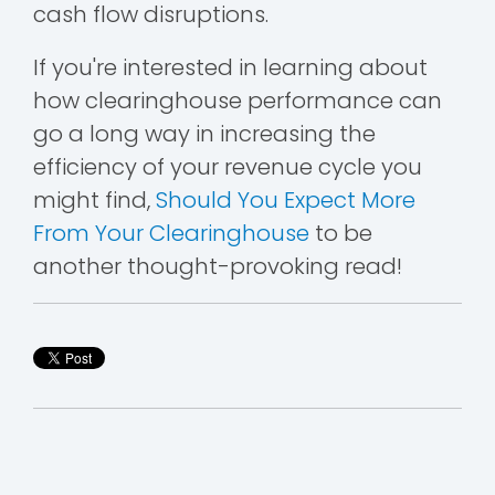
cash flow disruptions.
If you're interested in learning about
how clearinghouse performance can
go a long way in increasing the
efficiency of your revenue cycle you
might find,
Should You Expect More
From Your Clearinghouse
to be
another thought-provoking read!