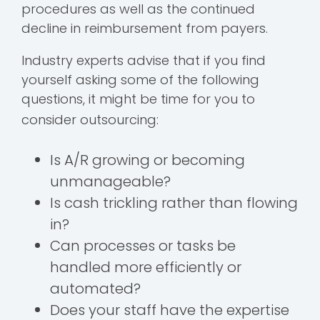
procedures as well as the continued
decline in reimbursement from payers.
Industry experts advise that if you find
yourself asking some of the following
questions, it might be time for you to
consider outsourcing:
Is A/R growing or becoming
unmanageable?
Is cash trickling rather than flowing
in?
Can processes or tasks be
handled more efficiently or
automated?
Does your staff have the expertise