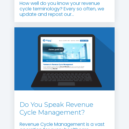
How well do you know your revenue
cycle terminology? Every so often, we
update and repost our...
Do You Speak Revenue
Cycle Management?
Revenue Cycle Management is a vast