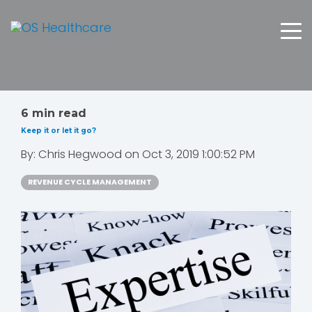
6 min read
Keep it or let it go?
By:
Chris Hegwood
on
Oct 3, 2019 1:00:52 PM
REVENUE CYCLE MANAGEMENT