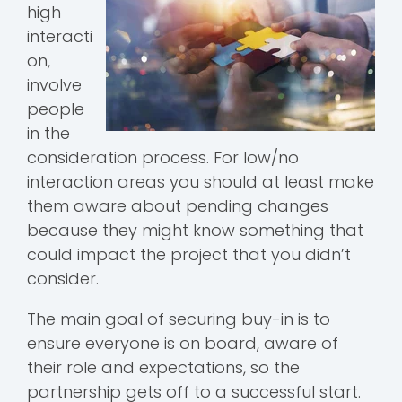
high
interacti
on,
involve
people
in the
consideration process. For low/no
interaction areas you should at least make
them aware about pending changes
because they might know something that
could impact the project that you didn’t
consider.
The main goal of securing buy-in is to
ensure everyone is on board, aware of
their role and expectations, so the
partnership gets off to a successful start.