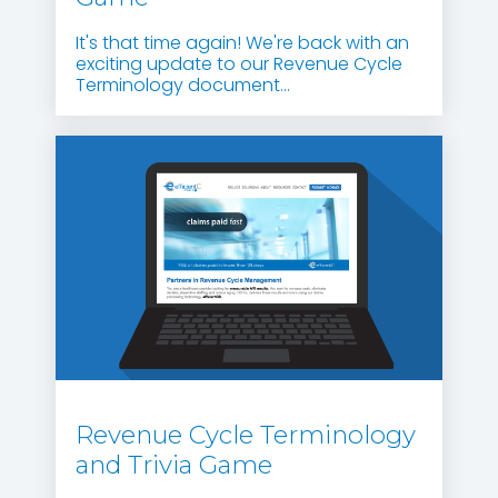
It's that time again! We're back with an
exciting update to our Revenue Cycle
Terminology document...
Revenue Cycle Terminology
and Trivia Game