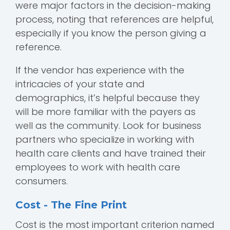
were major factors in the decision-making
process, noting that references are helpful,
especially if you know the person giving a
reference.
If the vendor has experience with the
intricacies of your state and
demographics, it’s helpful because they
will be more familiar with the payers as
well as the community. Look for business
partners who specialize in working with
health care clients and have trained their
employees to work with health care
consumers.
Cost - The Fine Print
Cost is the most important criterion named