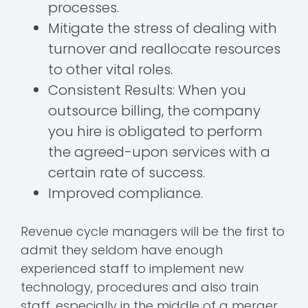
processes.
Mitigate the stress of dealing with
turnover and reallocate resources
to other vital roles.
Consistent Results: When you
outsource billing, the company
you hire is obligated to perform
the agreed-upon services with a
certain rate of success.
Improved compliance.
Revenue cycle managers will be the first to
admit they seldom have enough
experienced staff to implement new
technology, procedures and also train
staff, especially in the middle of a merger