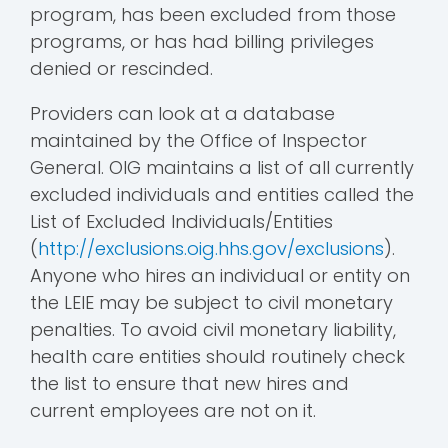
program, has been excluded from those
programs, or has had billing privileges
denied or rescinded.
Providers can look at a database
maintained by the Office of Inspector
General. OIG maintains a list of all currently
excluded individuals and entities called the
List of Excluded Individuals/Entities
(
http://exclusions.oig.hhs.gov/exclusions
).
Anyone who hires an individual or entity on
the LEIE may be subject to civil monetary
penalties. To avoid civil monetary liability,
health care entities should routinely check
the list to ensure that new hires and
current employees are not on it.