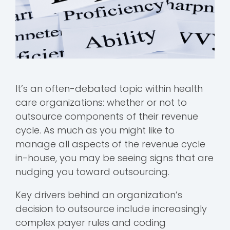
It’s an often-debated topic within health
care organizations: whether or not to
outsource components of their revenue
cycle. As much as you might like to
manage all aspects of the revenue cycle
in-house, you may be seeing signs that are
nudging you toward outsourcing.
Key drivers behind an organization’s
decision to outsource include increasingly
complex payer rules and coding