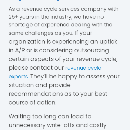
As a revenue cycle services company with
25+ years in the industry, we have no
shortage of experience dealing with the
If your
same challenges as you.
organization is experiencing an uptick
in A/R or is considering outsourcing
certain aspects of your revenue cycle,
please contact our
revenue cycle
. They'll be happy to assess your
experts
situation and provide
recommendations as to your best
course of action.
Waiting too long can lead to
unnecessary write-offs and costly