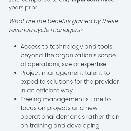
years prior.
What are the benefits gained by these
revenue cycle managers?
Access to technology and tools
beyond the organization’s scope
of operations, size or expertise.
Project management talent to
expedite solutions for the provider
in an efficient way.
Freeing management’s time to
focus on projects and new
operational demands rather than
on training and developing