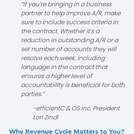
“If you’re bringing in a business
partner to help improve A/R, make
sure to include success criteria in
the contract. Whether it’s a
reduction in outstanding A/R or a
set number of accounts they will
resolve each week, including
language in the contract that
ensures a higher level of
accountability is beneficial for both
parties.”
-efficientC & OS inc. President
Lori Zindl
Why Revenue Cycle Matters to You?