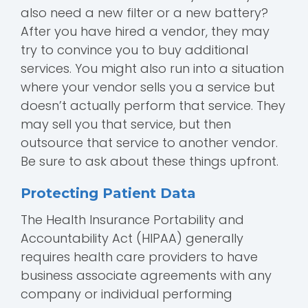
also need a new filter or a new battery?
After you have hired a vendor, they may
try to convince you to buy additional
services. You might also run into a situation
where your vendor sells you a service but
doesn’t actually perform that service. They
may sell you that service, but then
outsource that service to another vendor.
Be sure to ask about these things upfront.
Protecting Patient Data
The Health Insurance Portability and
Accountability Act (HIPAA) generally
requires health care providers to have
business associate agreements with any
company or individual performing