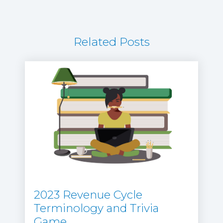
Related Posts
2023 Revenue Cycle
Terminology and Trivia
Game