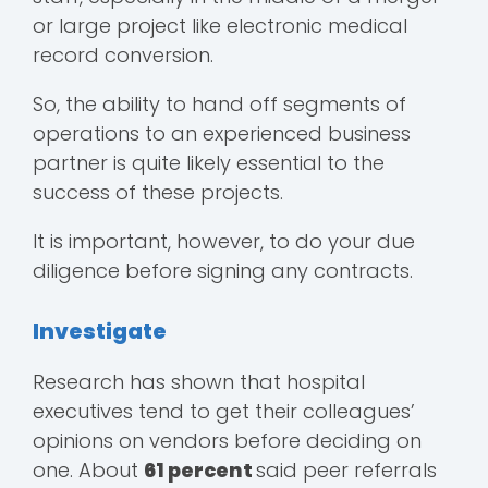
or large project like electronic medical
record conversion.
So, the ability to hand off segments of
operations to an experienced business
partner is quite likely essential to the
success of these projects.
It is important, however, to do your due
diligence before signing any contracts.
Investigate
Research has shown that hospital
executives tend to get their colleagues’
opinions on vendors before deciding on
one. About
61 percent
said peer referrals