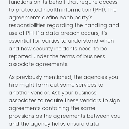
functions on its behalf that require access
to protected health information (PHI). The
agreements define each party’s
responsibilities regarding the handling and
use of PHI. If a data breach occurs, it’s
essential for parties to understand when
and how security incidents need to be
reported under the terms of business
associate agreements.
As previously mentioned, the agencies you
hire might farm out some services to
another vendor. Ask your business
associates to require these vendors to sign
agreements containing the same
provisions as the agreements between you
and the agency helps ensure data