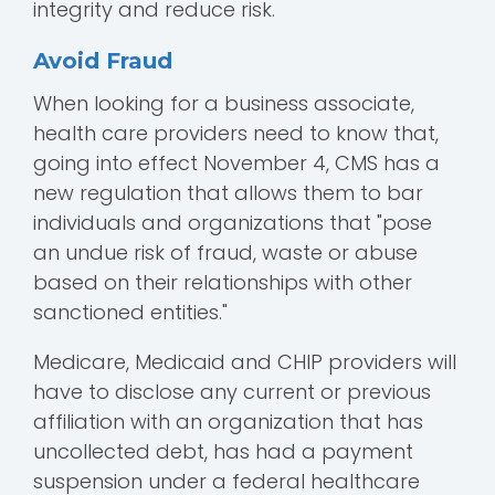
integrity and reduce risk.
Avoid Fraud
When looking for a business associate,
health care providers need to know that,
going into effect November 4, CMS has a
new regulation that allows them to bar
individuals and organizations that "pose
an undue risk of fraud, waste or abuse
based on their relationships with other
sanctioned entities."
Medicare, Medicaid and CHIP providers will
have to disclose any current or previous
affiliation with an organization that has
uncollected debt, has had a payment
suspension under a federal healthcare