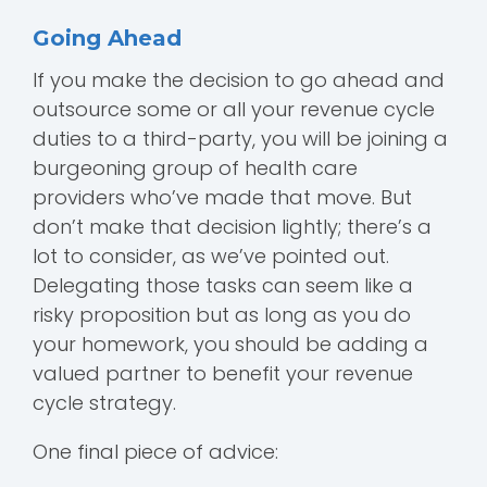
Going Ahead
If you make the decision to go ahead and
outsource some or all your revenue cycle
duties to a third-party, you will be joining a
burgeoning group of health care
providers who’ve made that move. But
don’t make that decision lightly; there’s a
lot to consider, as we’ve pointed out.
Delegating those tasks can seem like a
risky proposition but as long as you do
your homework, you should be adding a
valued partner to benefit your revenue
cycle strategy.
One final piece of advice: