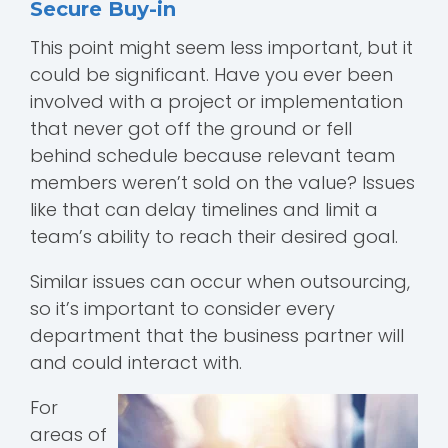
Secure Buy-in
This point might seem less important, but it
could be significant. Have you ever been
involved with a project or implementation
that never got off the ground or fell
behind schedule because relevant team
members weren’t sold on the value? Issues
like that can delay timelines and limit a
team’s ability to reach their desired goal.
Similar issues can occur when outsourcing,
so it’s important to consider every
department that the business partner will
and could interact with.
For
areas of