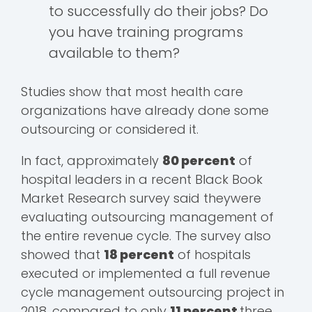
to successfully do their jobs? Do
you have training programs
available to them?
Studies show that most health care
organizations have already done some
outsourcing or considered it.
In fact, approximately
80 percent
of
hospital leaders in a recent Black Book
Market Research survey said theywere
evaluating outsourcing management of
the entire revenue cycle. The survey also
showed that
18 percent
of hospitals
executed or implemented a full revenue
cycle management outsourcing project in
2018, compared to only
11 percent
three