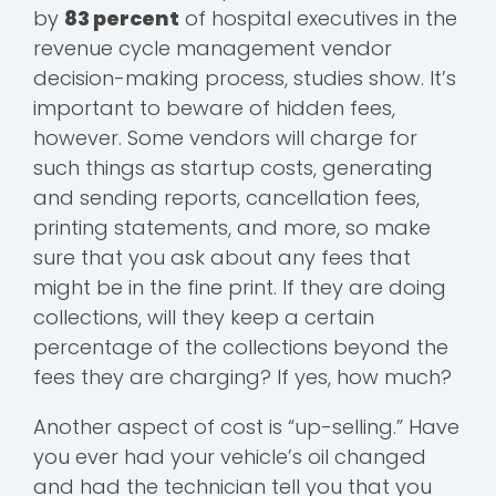
by
83 percent
of hospital executives in the
revenue cycle management vendor
decision-making process, studies show. It’s
important to beware of hidden fees,
however. Some vendors will charge for
such things as startup costs, generating
and sending reports, cancellation fees,
printing statements, and more, so make
sure that you ask about any fees that
might be in the fine print. If they are doing
collections, will they keep a certain
percentage of the collections beyond the
fees they are charging? If yes, how much?
Another aspect of cost is “up-selling.” Have
you ever had your vehicle’s oil changed
and had the technician tell you that you