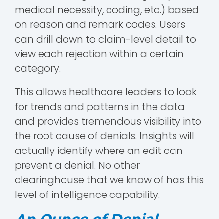
medical necessity, coding, etc.) based
on reason and remark codes. Users
can drill down to claim-level detail to
view each rejection within a certain
category.
This allows healthcare leaders to look
for trends and patterns in the data
and provides tremendous visibility into
the root cause of denials. Insights will
actually identify where an edit can
prevent a denial. No other
clearinghouse that we know of has this
level of intelligence capability.
An Ounce of Denial