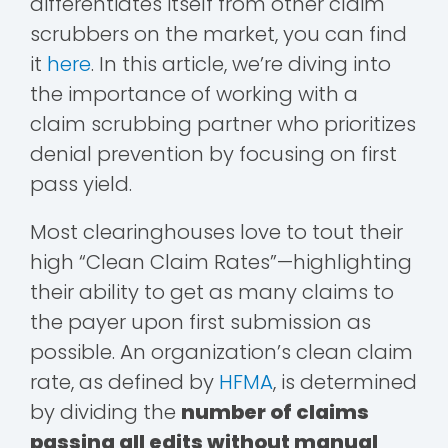
differentiates itself from other claim
scrubbers on the market, you can find
it
here
. In this article, we’re diving into
the importance of working with a
claim scrubbing partner who prioritizes
denial prevention by focusing on first
pass yield.
Most clearinghouses love to tout their
high “Clean Claim Rates”—highlighting
their ability to get as many claims to
the payer upon first submission as
possible. An organization’s clean claim
rate, as defined by
HFMA
, is determined
by dividing the
number of claims
passing all edits without manual