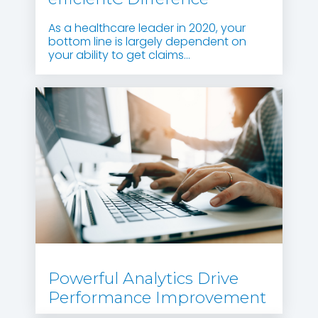
As a healthcare leader in 2020, your
bottom line is largely dependent on
your ability to get claims...
Powerful Analytics Drive
Performance Improvement