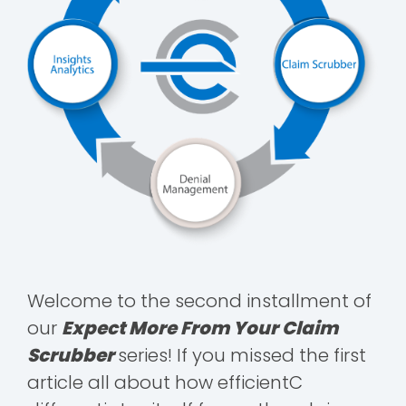
Welcome to the second installment of
our
Expect More From Your Claim
Scrubber
series! If you missed the first
article all about how efficientC