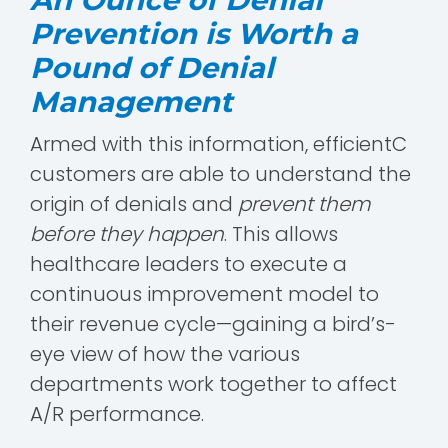
Prevention is Worth a
Pound of Denial
Management
Armed with this information, efficientC
customers are able to understand the
origin of denials and
prevent them
before they happen
. This allows
healthcare leaders to execute a
continuous improvement model to
their revenue cycle—gaining a bird’s-
eye view of how the various
departments work together to affect
A/R performance.