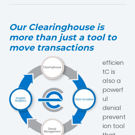
Our Clearinghouse is
more than just a tool to
move transactions
efficien
tC is
also a
powerf
ul
denial
prevent
ion tool