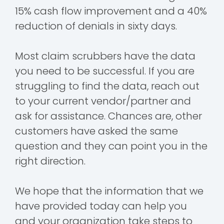
15% cash flow improvement and a 40%
reduction of denials in sixty days.
Most claim scrubbers have the data
you need to be successful. If you are
struggling to find the data, reach out
to your current vendor/partner and
ask for assistance. Chances are, other
customers have asked the same
question and they can point you in the
right direction.
We hope that the information that we
have provided today can help you
and your organization take steps to