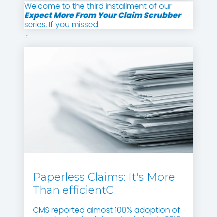
Welcome to the third installment of our
Expect More From Your Claim Scrubber
series. If you missed
...
Paperless Claims: It's More
Than efficientC
CMS reported almost 100% adoption of