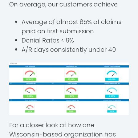
On average, our customers achieve:
Average of almost 85% of claims
paid on first submission
Denial Rates < 9%
A/R days consistently under 40
For a closer look at how one
Wisconsin-based organization has