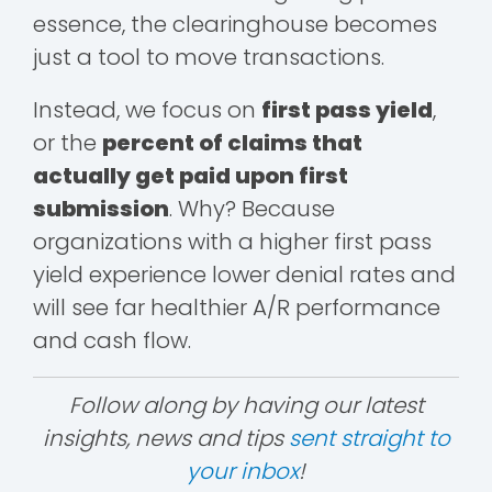
essence, the clearinghouse becomes
just a tool to move transactions.
Instead, we focus on
first pass yield
,
or the
percent of claims that
actually get paid upon first
submission
. Why? Because
organizations with a higher first pass
yield experience lower denial rates and
will see far healthier A/R performance
and cash flow.
Follow along by having our latest
insights, news and tips
sent straight to
your inbox
!