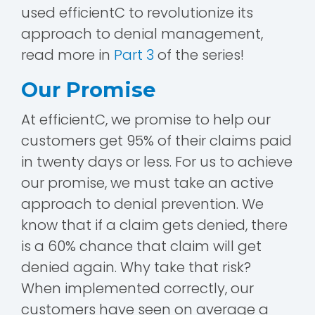
used efficientC to revolutionize its
approach to denial management,
read more in
Part 3
of the series!
Our Promise
At efficientC, we promise to help our
customers get 95% of their claims paid
in twenty days or less. For us to achieve
our promise, we must take an active
approach to denial prevention. We
know that if a claim gets denied, there
is a 60% chance that claim will get
denied again. Why take that risk?
When implemented correctly, our
customers have seen on average a