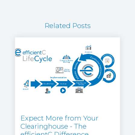
Related Posts
Expect More from Your
Clearinghouse - The
efficientC Difference