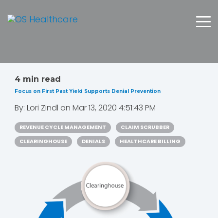
4 min read
Focus on First Past Yield Supports Denial Prevention
By:
Lori Zindl
on
Mar 13, 2020 4:51:43 PM
REVENUE CYCLE MANAGEMENT
CLAIM SCRUBBER
CLEARINGHOUSE
DENIALS
HEALTHCARE BILLING