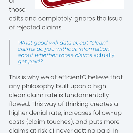
of
those
edits and completely ignores the issue
of rejected claims.
What good will data about “clean”
claims do you without information
about whether those claims
actually
get paid?
This is why we at efficientC believe that
any philosophy built upon a high
clean claim rate is fundamentally
flawed. This way of thinking creates a
higher denial rate, increases follow-up
costs (claim touches), and puts more
claims at risk of never getting paid. In