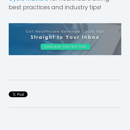
best practices and industry tips!