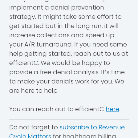
implement a denial prevention
strategy. It might take some effort to
get started but in the long run, it will
increase collections and speed up
your A/R turnaround. If you need some
help getting started, reach out to us at
efficientC. We would be happy to
provide a free denial analysis. It’s time
to make your denials work for you. We
are here to help.
You can reach out to efficientC
here
.
Do not forget to
subscribe to Revenue
Cycle Matters
for healthcare billing