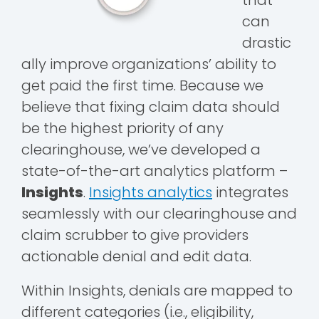
that
can
drastic
ally improve organizations’ ability to
get paid the first time. Because we
believe that fixing claim data should
be the highest priority of any
clearinghouse, we’ve developed a
state-of-the-art analytics platform –
Insights
.
Insights analytics
integrates
seamlessly with our clearinghouse and
claim scrubber to give providers
actionable denial and edit data.
Within Insights, denials are mapped to
different categories (i.e., eligibility,