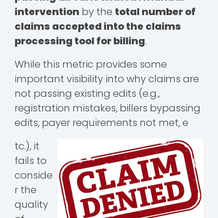
intervention
by the
total number of
claims accepted into the claims
processing tool for billing
.
While this metric provides some
important visibility into why claims are
not passing existing edits (e.g.,
registration mistakes, billers bypassing
edits, payer requirements not met, e
tc.), it
fails to
conside
r the
quality