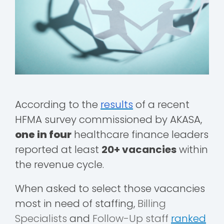
According to the
results
of a recent
HFMA survey commissioned by AKASA,
one in four
healthcare finance leaders
reported at least
20+ vacancies
within
the revenue cycle.
When asked to select those vacancies
most in need of staffing,
Billing
Specialists
and
Follow-Up staff
ranked