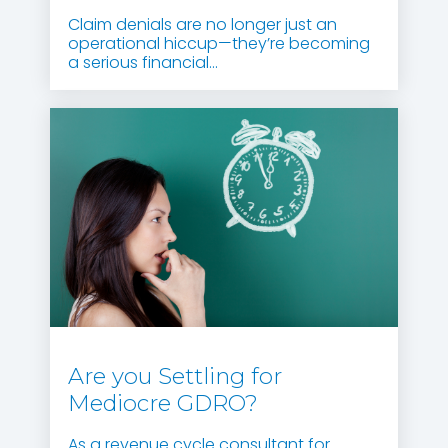
Claim denials are no longer just an
operational hiccup—they’re becoming
a serious financial...
Are you Settling for
Mediocre GDRO?
As a revenue cycle consultant for