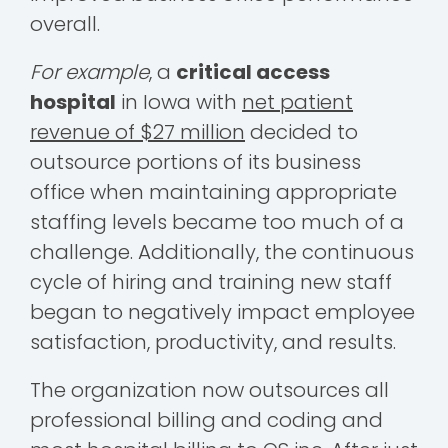
overall.
For example
, a
critical access
hospital
in Iowa with
net patient
revenue of $27 million
decided to
outsource portions of its business
office when maintaining appropriate
staffing levels became too much of a
challenge. Additionally, the continuous
cycle of hiring and training new staff
began to negatively impact employee
satisfaction, productivity, and results.
The organization now outsources all
professional billing and coding and