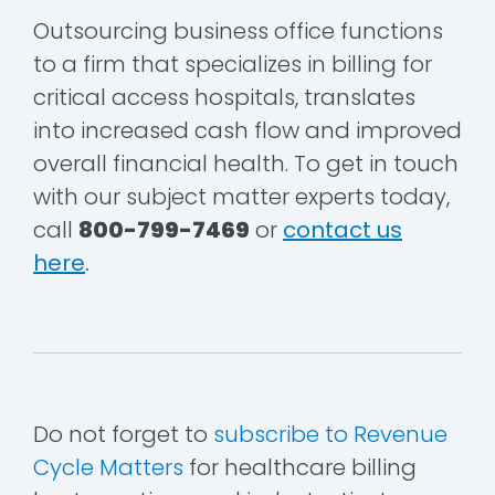
Outsourcing business office functions
to a firm that specializes in billing for
critical access hospitals, translates
into increased cash flow and improved
overall financial health. To get in touch
with our subject matter experts today,
call
800-799-7469
or
contact us
here
.
Do not forget to
subscribe to Revenue
Cycle Matters
for healthcare billing