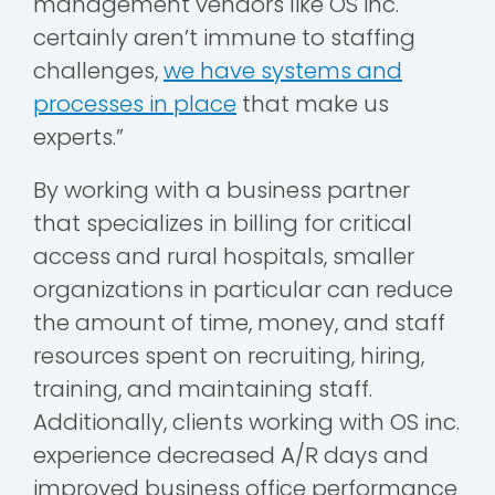
management vendors like OS inc.
certainly aren’t immune to staffing
challenges,
we have systems and
processes in place
that make us
experts.”
By working with a business partner
that specializes in billing for critical
access and rural hospitals, smaller
organizations in particular can reduce
the amount of time, money, and staff
resources spent on recruiting, hiring,
training, and maintaining staff.
Additionally, clients working with OS inc.
experience decreased A/R days and
improved business office performance