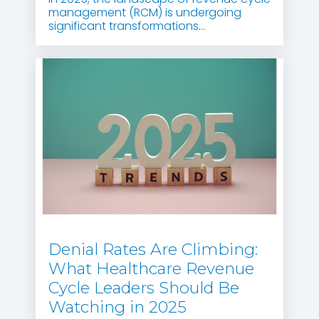
management (RCM) is undergoing
significant transformations...
Denial Rates Are Climbing:
What Healthcare Revenue
Cycle Leaders Should Be
Watching in 2025