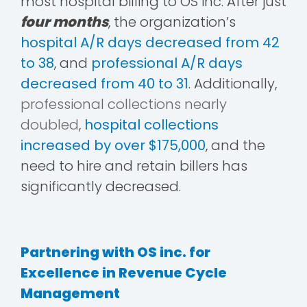
most hospital billing to OS inc. After just
four months
, the organization’s
hospital A/R days decreased from 42
to 38
, and
professional A/R days
decreased from 40 to 31
. Additionally,
professional collections nearly
doubled
,
hospital collections
increased by over $175,000
, and the
need to hire and retain billers has
significantly decreased.
Partnering with OS inc. for
Excellence in Revenue Cycle
Management