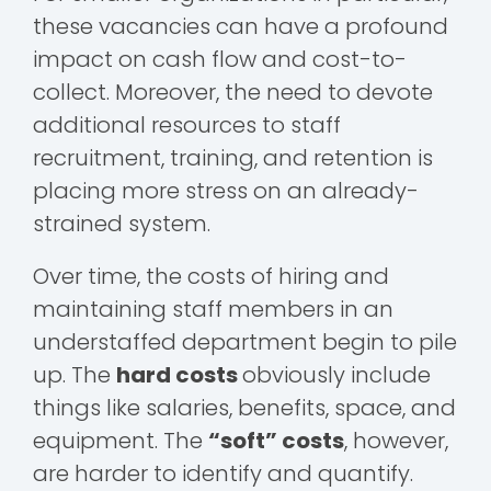
these vacancies can have a profound
impact on cash flow and cost-to-
collect. Moreover, the need to devote
additional resources to staff
recruitment, training, and retention is
placing more stress on an already-
strained system.
Over time, the costs of hiring and
maintaining staff members in an
understaffed department begin to pile
up. The
hard costs
obviously include
things like salaries, benefits, space, and
equipment. The
“soft” costs
, however,
are harder to identify and quantify.