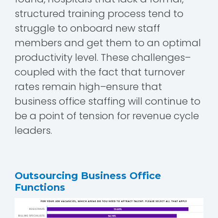
structured training process tend to
struggle to onboard new staff
members and get them to an optimal
productivity level. These challenges–
coupled with the fact that turnover
rates remain high–ensure that
business office staffing will continue to
be a point of tension for revenue cycle
leaders.
Outsourcing Business Office
Functions