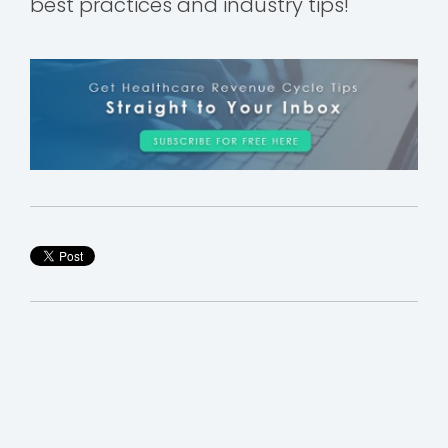
best practices and industry tips!