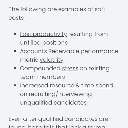
The following are examples of soft
costs:
Lost productivity
resulting from
unfilled positions
Accounts Receivable performance
metric
volatility
Compounded
stress
on existing
team members
Increased resource & time spend
on recruiting/interviewing
unqualified candidates
Even after qualified candidates are
found, hospitals that lack a formal,