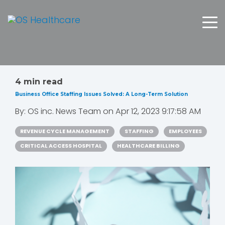
4 min read
Business Office Staffing Issues Solved: A Long-Term Solution
By:
OS inc. News Team
on
Apr 12, 2023 9:17:58 AM
REVENUE CYCLE MANAGEMENT
STAFFING
EMPLOYEES
CRITICAL ACCESS HOSPITAL
HEALTHCARE BILLING