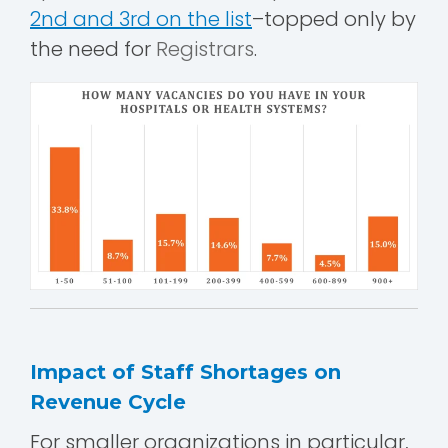
2nd and 3rd on the list
–topped only by
the need for
Registrars
.
Impact of Staff Shortages on
Revenue Cycle
For smaller organizations in particular,