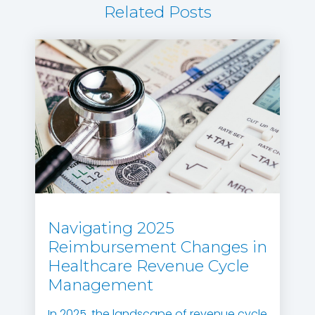
Related Posts
Navigating 2025
Reimbursement Changes in
Healthcare Revenue Cycle
Management
In 2025, the landscape of revenue cycle