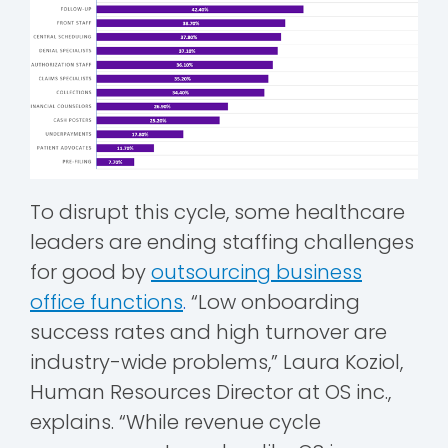
To disrupt this cycle, some healthcare
leaders are ending staffing challenges
for good by
outsourcing business
office functions
.
“Low onboarding
success rates and high turnover are
industry-wide problems,” Laura Koziol,
Human Resources Director at OS inc.,
explains. “While revenue cycle