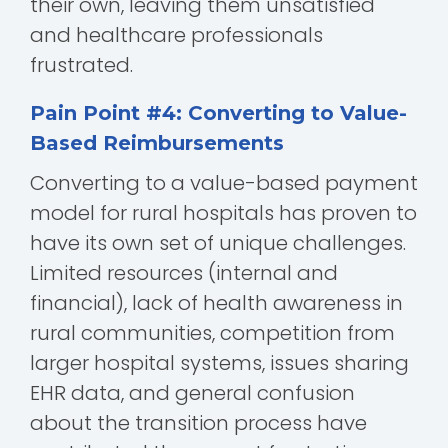
their own, leaving them unsatisfied
and healthcare professionals
frustrated.
Pain Point #4: Converting to Value-
Based Reimbursements
Converting to a value-based payment
model for rural hospitals has proven to
have its own set of unique challenges.
Limited resources (internal and
financial), lack of health awareness in
rural communities, competition from
larger hospital systems, issues sharing
EHR data, and general confusion
about the transition process have