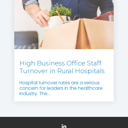
High Business Office Staff
Turnover in Rural Hospitals
Hospital turnover rates are a serious
concern for leaders in the healthcare
industry. The...