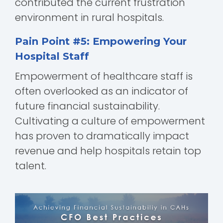
contributed the current frustration
environment in rural hospitals.
Pain Point #5: Empowering Your
Hospital Staff
Empowerment of healthcare staff is
often overlooked as an indicator of
future financial sustainability.
Cultivating a culture of empowerment
has proven to dramatically impact
revenue and help hospitals retain top
talent.