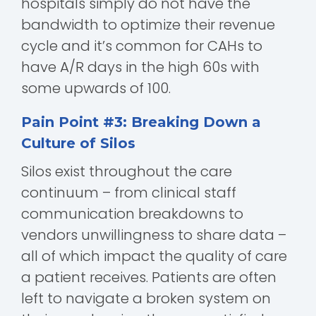
hospitals simply do not have the
bandwidth to optimize their revenue
cycle and it’s common for CAHs to
have A/R days in the high 60s with
some upwards of 100.
Pain Point #3: Breaking Down a
Culture of Silos
Silos exist throughout the care
continuum – from clinical staff
communication breakdowns to
vendors unwillingness to share data –
all of which impact the quality of care
a patient receives. Patients are often
left to navigate a broken system on