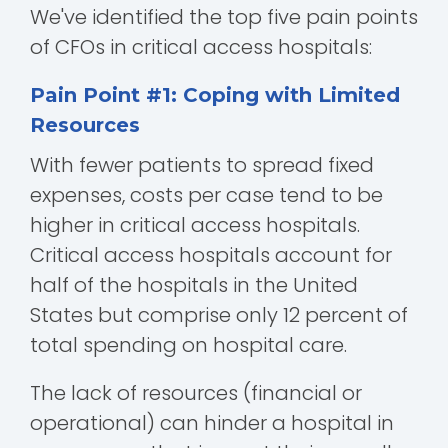
We've identified the top five pain points
of CFOs in critical access hospitals:
Pain Point #1: Coping with Limited
Resources
With fewer patients to spread fixed
expenses, costs per case tend to be
higher in critical access hospitals.
Critical access hospitals account for
half of the hospitals in the United
States but comprise only 12 percent of
total spending on hospital care.
The lack of resources (financial or
operational) can hinder a hospital in