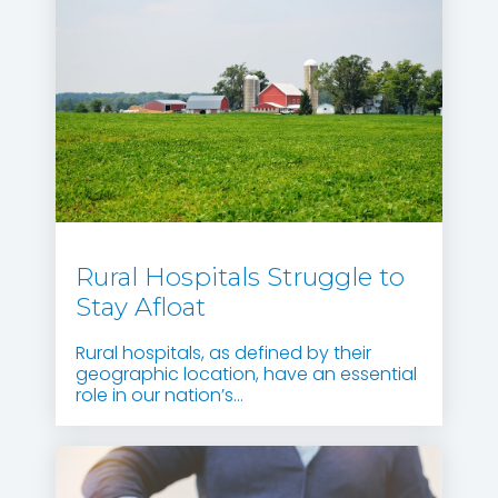
Rural Hospitals Struggle to
Stay Afloat
Rural hospitals, as defined by their
geographic location, have an essential
role in our nation’s...