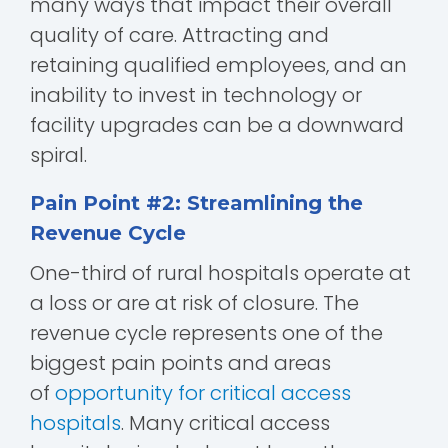
many ways that impact their overall
quality of care. Attracting and
retaining qualified employees, and an
inability to invest in technology or
facility upgrades can be a downward
spiral.
Pain Point #2: Streamlining the
Revenue Cycle
One-third of rural hospitals operate at
a loss or are at risk of closure. The
revenue cycle represents one of the
biggest pain points and areas
of
opportunity for critical access
hospitals
. Many critical access