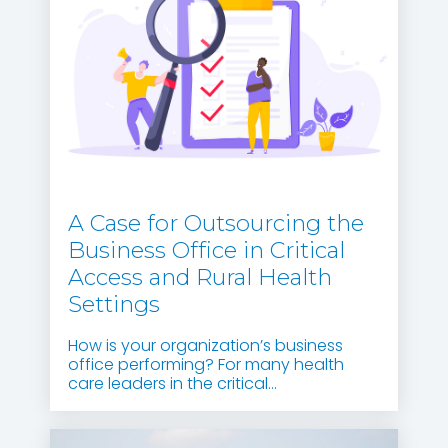
A Case for Outsourcing the
Business Office in Critical
Access and Rural Health
Settings
How is your organization’s business
office performing? For many health
care leaders in the critical...