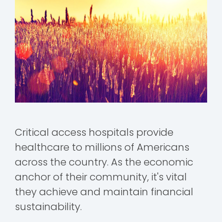
Critical access hospitals provide
healthcare to millions of Americans
across the country. As the economic
anchor of their community, it's vital
they achieve and maintain financial
sustainability.