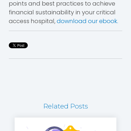
points and best practices to achieve
financial sustainability in your critical
access hospital,
download our ebook.
Related Posts