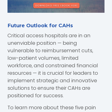
Future Outlook for CAHs
Critical access hospitals are in an
unenviable position — being
vulnerable to reimbursement cuts,
low-patient volumes, limited
workforce, and constrained financial
resources — it is crucial for leaders to
implement strategic and innovative
solutions to ensure their CAHs are
positioned for success.
To learn more about these five pain