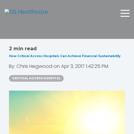
2 min read
How Critical Access Hospitals Can Achieve Financial Sustainability
By:
Chris Hegwood
on
Apr 3, 2017 1:42:25 PM
CRITICAL ACCESS HOSPITAL