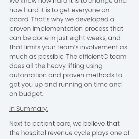
We know how hard it is to change and
how hard it is to get everyone on
board. That’s why we developed a
proven implementation process that
can be done in just eight weeks, and
that limits your team’s involvement as
much as possible. The efficientC team
does all the heavy lifting using
automation and proven methods to
get you up and running on time and
on budget.
In Summary.
Next to patient care, we believe that
the hospital revenue cycle plays one of