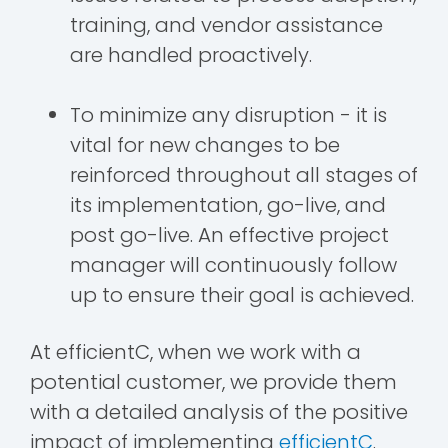
training, and vendor assistance
are handled proactively.
To minimize any disruption - it is
vital for new changes to be
reinforced throughout all stages of
its implementation, go-live, and
post go-live. An effective project
manager will continuously follow
up to ensure their goal is achieved.
At efficientC, when we work with a
potential customer, we provide them
with a detailed analysis of the positive
impact of implementing
efficientC
.