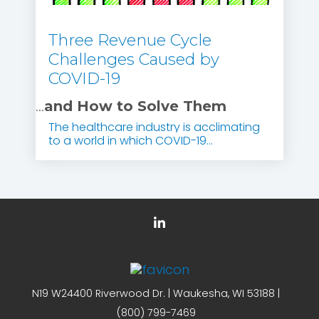
Three Revenue Cycle
Challenges Caused by
COVID-19
...
and How to Solve Them
The healthcare industry is acclimating
to a world in which COVID-19...
N19 W24400 Riverwood Dr. | Waukesha, WI 53188 |
(800) 799-7469