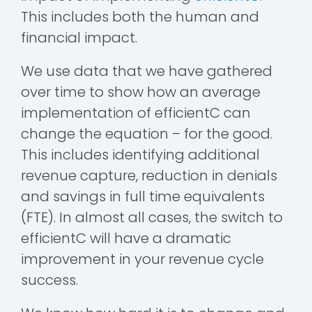
This includes both the human and
financial impact.
We use data that we have gathered
over time to show how an average
implementation of efficientC can
change the equation – for the good.
This includes identifying additional
revenue capture, reduction in denials
and savings in full time equivalents
(FTE). In almost all cases, the switch to
efficientC will have a dramatic
improvement in your revenue cycle
success.