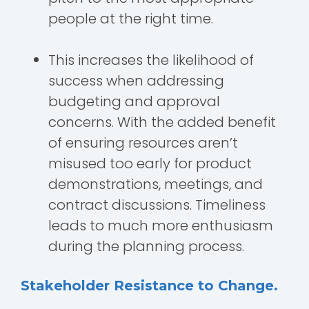
people at the right time.
This increases the likelihood of
success when addressing
budgeting and approval
concerns. With the added benefit
of ensuring resources aren’t
misused too early for product
demonstrations, meetings, and
contract discussions. Timeliness
leads to much more enthusiasm
during the planning process.
Stakeholder Resistance to Change.