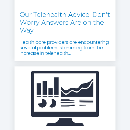
Our Telehealth Advice: Don't
Worry Answers Are on the
Way
Health care providers are encountering
several problems stemming from the
increase in telehealth...