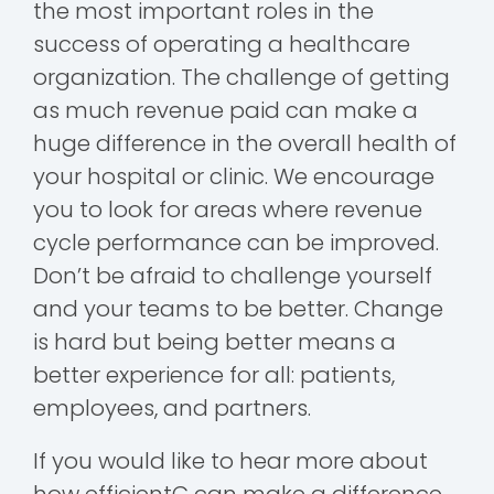
the most important roles in the
success of operating a healthcare
organization. The challenge of getting
as much revenue paid can make a
huge difference in the overall health of
your hospital or clinic. We encourage
you to look for areas where revenue
cycle performance can be improved.
Don’t be afraid to challenge yourself
and your teams to be better. Change
is hard but being better means a
better experience for all: patients,
employees, and partners.
If you would like to hear more about
how efficientC can make a difference