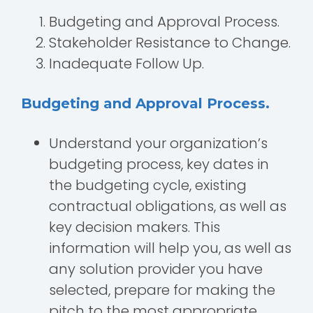
Budgeting and Approval Process.
Stakeholder Resistance to Change.
Inadequate Follow Up.
Budgeting and Approval Process.
Understand your organization’s
budgeting process, key dates in
the budgeting cycle, existing
contractual obligations, as well as
key decision makers. This
information will help you, as well as
any solution provider you have
selected, prepare for making the
pitch to the most appropriate