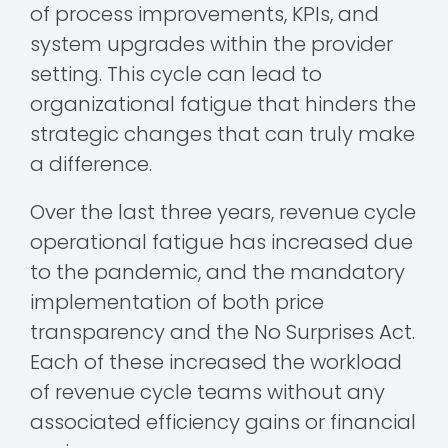
of process improvements, KPIs, and
system upgrades within the provider
setting. This cycle can lead to
organizational fatigue that hinders the
strategic changes that can truly make
a difference.
Over the last three years, revenue cycle
operational fatigue has increased due
to the pandemic, and the mandatory
implementation of both price
transparency and the No Surprises Act.
Each of these increased the workload
of revenue cycle teams without any
associated efficiency gains or financial