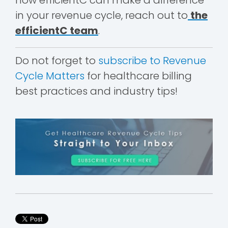
in your revenue cycle, reach out to
the
efficientC team
.
Do not forget to
subscribe to Revenue
Cycle Matters
for healthcare billing
best practices and industry tips!