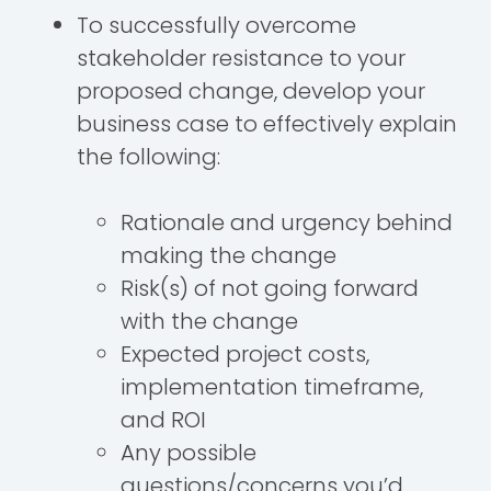
To successfully overcome
stakeholder resistance to your
proposed change, develop your
business case to effectively explain
the following:
Rationale and urgency behind
making the change
Risk(s) of not going forward
with the change
Expected project costs,
implementation timeframe,
and ROI
Any possible
questions/concerns you’d