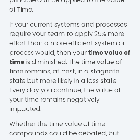
of Time.
If your current systems and processes
require your team to apply 25% more
effort than a more efficient system or
process would, then your
time value of
time
is diminished. The time value of
time remains, at best, in a stagnate
state but more likely in a loss state.
Every day you continue, the value of
your time remains negatively
impacted.
Whether the time value of time
compounds could be debated, but