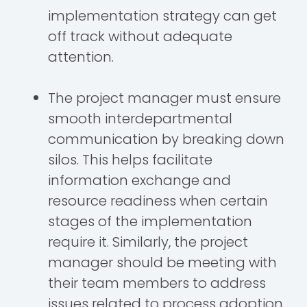
implementation strategy can get
off track without adequate
attention.
The project manager must ensure
smooth interdepartmental
communication by breaking down
silos. This helps facilitate
information exchange and
resource readiness when certain
stages of the implementation
require it. Similarly, the project
manager should be meeting with
their team members to address
issues related to process adoption,