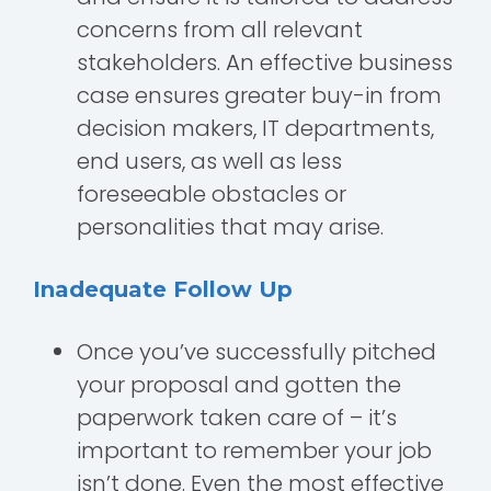
concerns from all relevant
stakeholders. An effective business
case ensures greater buy-in from
decision makers, IT departments,
end users, as well as less
foreseeable obstacles or
personalities that may arise.
Inadequate Follow Up
Once you’ve successfully pitched
your proposal and gotten the
paperwork taken care of – it’s
important to remember your job
isn’t done. Even the most effective