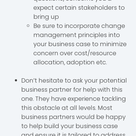
expect certain stakeholders to
bring up
Be sure to incorporate change
management principles into
your business case to minimize
concern over cost/resource
allocation, adoption etc.
Don’t hesitate to ask your potential
business partner for help with this
one. They have experience tackling
this obstacle at all levels. Most
business partners would be happy
to help build your business case
and ensure it is tailored to address