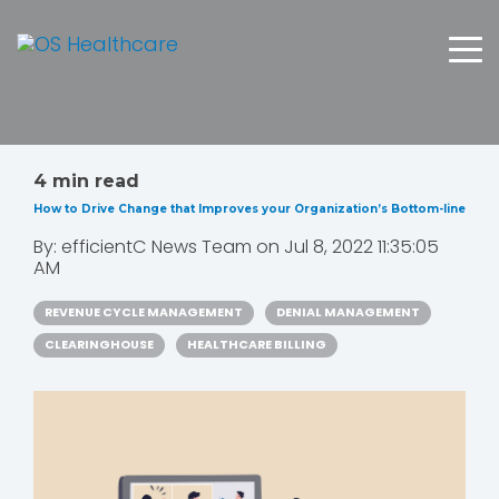
4 min read
How to Drive Change that Improves your Organization’s Bottom-line
By:
efficientC News Team
on
Jul 8, 2022 11:35:05
AM
REVENUE CYCLE MANAGEMENT
DENIAL MANAGEMENT
CLEARINGHOUSE
HEALTHCARE BILLING