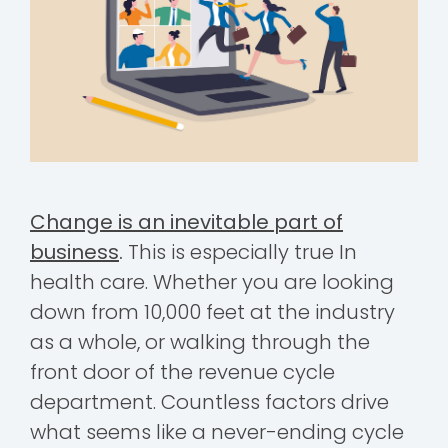
Change is an inevitable part of
business
.
This is especially true In
health care. Whether you are looking
down from 10,000 feet at the industry
as a whole, or walking through the
front door of the revenue cycle
department. Countless factors drive
what seems like a never-ending cycle