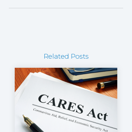
Related Posts