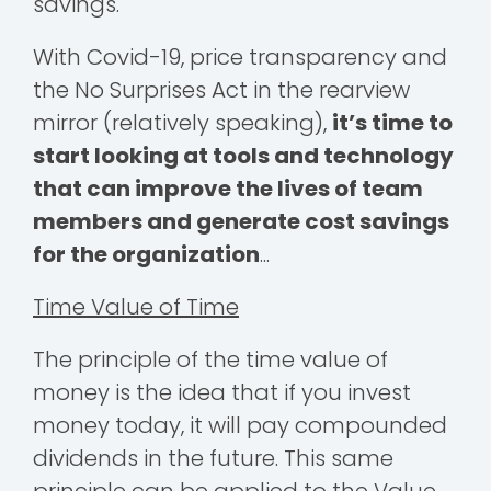
savings.
With Covid-19, price transparency and
the No Surprises Act in the rearview
mirror (relatively speaking),
it’s time to
start looking at tools and technology
that can improve the lives of team
members and generate cost savings
for the organization
...
Time Value of Time
The principle of the time value of
money is the idea that if you invest
money today, it will pay compounded
dividends in the future. This same
principle can be applied to the Value