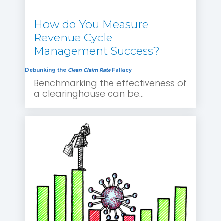
How do You Measure
Revenue Cycle
Management Success?
Debunking the
Clean Claim Rate
Fallacy
Benchmarking the effectiveness of
a clearinghouse can be...