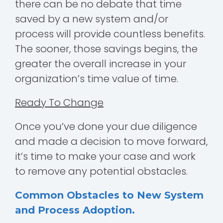
there can be no debate that time
saved by a new system and/or
process will provide countless benefits.
The sooner, those savings begins, the
greater the overall increase in your
organization’s time value of time.
Ready To Change
Once you’ve done your due diligence
and made a decision to move forward,
it’s time to make your case and work
to remove any potential obstacles.
Common Obstacles to New System
and Process Adoption.