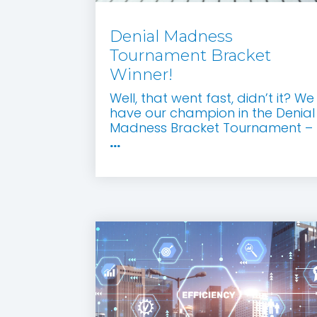
Denial Madness
Tournament Bracket
Winner!
Well, that went fast, didn’t it? We
have our champion in the Denial
Madness Bracket Tournament –
...