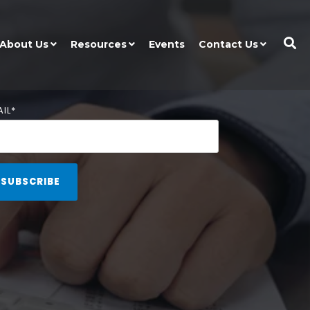
About Us
Resources
Events
Contact Us
IL
*