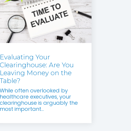
Evaluating Your
Clearinghouse: Are You
Leaving Money on the
Table?
While often overlooked by
healthcare executives, your
clearinghouse is arguably the
most important...