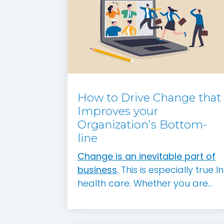
How to Drive Change that
Improves your
Organization’s Bottom-
line
Change is an inevitable part of
business
.
This is especially true In
health care. Whether you are...