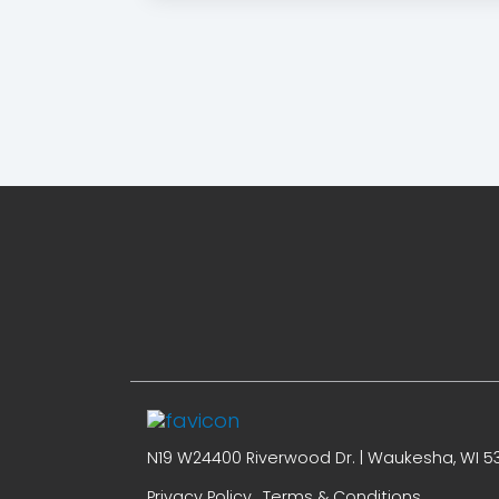
N19 W24400 Riverwood Dr. | Waukesha, WI 53
Privacy Policy
Terms & Conditions