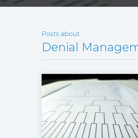
Posts about
Denial Manage