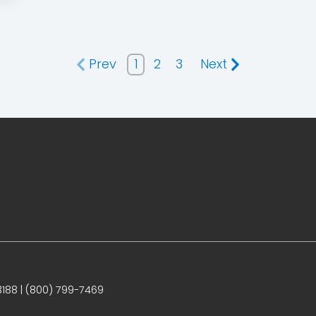
Prev
1
2
3
Next
188 | (800) 799-7469