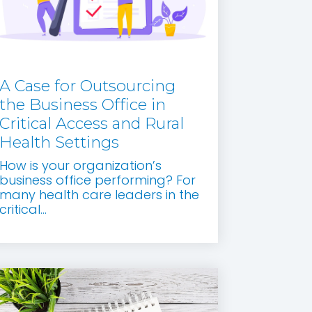
A Case for Outsourcing
the Business Office in
Critical Access and Rural
Health Settings
How is your organization’s
business office performing? For
many health care leaders in the
critical...