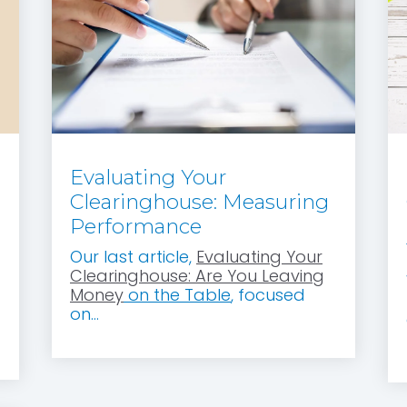
Evaluating Your
Clearinghouse: Measuring
Performance
Our last article,
Evaluating Your
Clearinghouse: Are You Leaving
Money
on the Table
, focused
on...