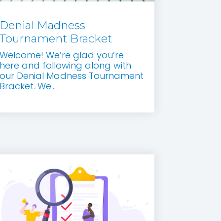
Denial Madness
Tournament Bracket
Welcome! We’re glad you’re
here and following along with
our Denial Madness Tournament
Bracket. We...