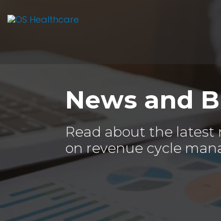
News and B
Read about the latest
on revenue cycle man