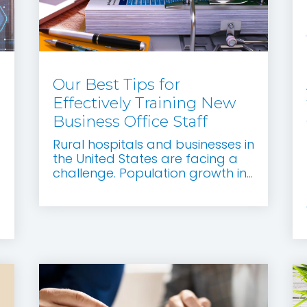
Our Best Tips for
Effectively Training New
Business Office Staff
Rural hospitals and businesses in
the United States are facing a
d
challenge. Population growth in...