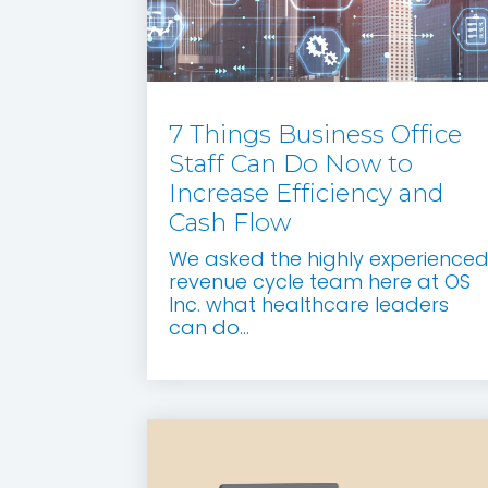
7 Things Business Office
Staff Can Do Now to
Increase Efficiency and
Cash Flow
We asked the highly experience
revenue cycle team here at OS
Inc. what healthcare leaders
can do...