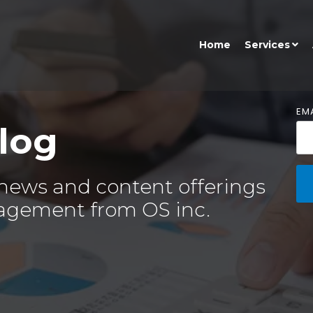
Home
Services
EMA
log
 news and content offerings
agement from OS inc.