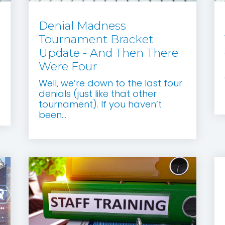
Denial Madness
Tournament Bracket
Update - And Then There
Were Four
Well, we’re down to the last four
denials (just like that other
tournament). If you haven’t
been...