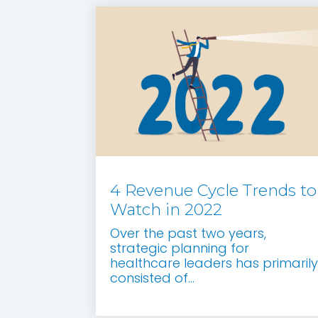
4 Revenue Cycle Trends to
Watch in 2022
Over the past two years,
strategic planning for
healthcare leaders has primarily
consisted of...